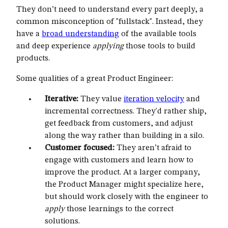
They don’t need to understand every part deeply, a
common misconception of "fullstack". Instead, they
have a
broad understanding
of the available tools
and deep experience
applying
those tools to build
products.
Some qualities of a great Product Engineer:
Iterative:
They value
iteration velocity
and
incremental correctness. They'd rather ship,
get feedback from customers, and adjust
along the way rather than building in a silo.
Customer focused:
They aren’t afraid to
engage with customers and learn how to
improve the product. At a larger company,
the Product Manager might specialize here,
but should work closely with the engineer to
apply
those learnings to the correct
solutions.