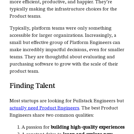
more efficient, productive, and happier. They’re
typically making the infrastructure choices for the
Product teams.
Typically, platform teams were only something
accessible for larger organizations. Increasingly, a
small but effective group of Platform Engineers can
make incredibly impactful decisions, even for smaller
teams. They are thoughtful about evaluating and
purchasing software to grow with the scale of their
product team.
Finding Talent
Most startups are looking for Fullstack Engineers but
actually need Product Engineers
. The best Product
Engineers share two common qualities:
A passion for
building high-quality experiences