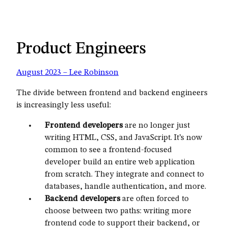
Product Engineers
August 2023 – Lee Robinson
The divide between frontend and backend engineers
is increasingly less useful:
Frontend developers
are no longer just
writing HTML, CSS, and JavaScript. It’s now
common to see a frontend-focused
developer build an entire web application
from scratch. They integrate and connect to
databases, handle authentication, and more.
Backend developers
are often forced to
choose between two paths: writing more
frontend code to support their backend, or