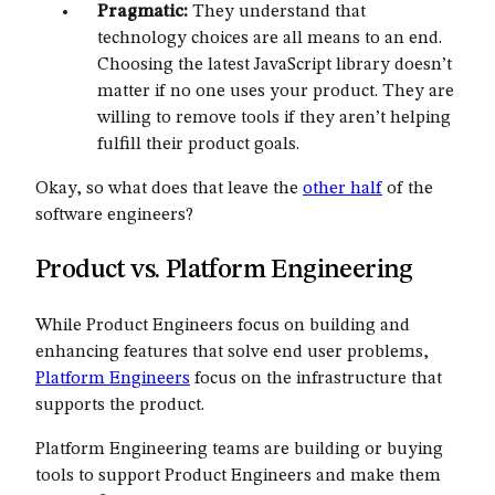
Pragmatic:
They understand that
technology choices are all means to an end.
Choosing the latest JavaScript library doesn’t
matter if no one uses your product. They are
willing to remove tools if they aren’t helping
fulfill their product goals.
Okay, so what does that leave the
other half
of the
software engineers?
Product vs. Platform Engineering
While Product Engineers focus on building and
enhancing features that solve end user problems,
Platform Engineers
focus on the infrastructure that
supports the product.
Platform Engineering teams are building or buying
tools to support Product Engineers and make them